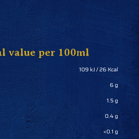
al value per 100ml
109 kJ / 26 Kcal
6 g
1.5 g
0.4 g
<0.1 g