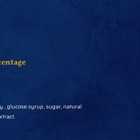
centage
 , glucose syrup, sugar, natural
xtract.