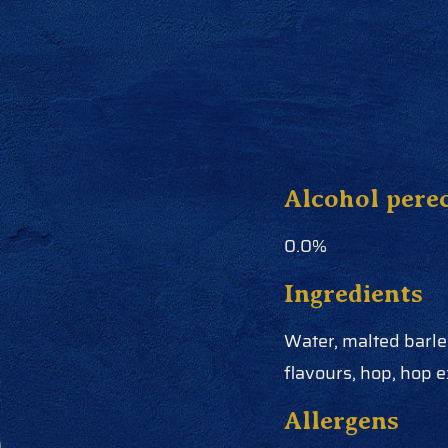
Alcohol pere
0.0%
Ingredients
Water, malted barley
flavours, hop, hop e
Allergens