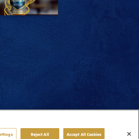
ettings
Reject All
Accept All Cookies