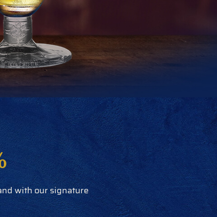
%
 and with our signature