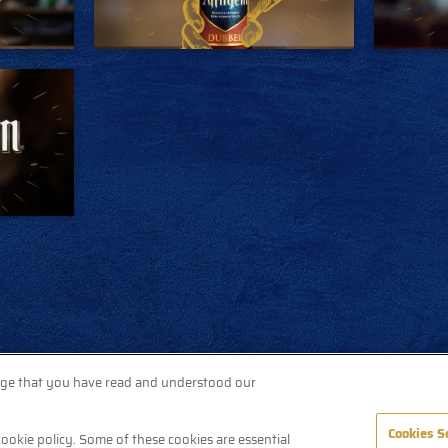
dge that you have read and understood our
Cookies S
cookie policy. Some of these cookies are essential