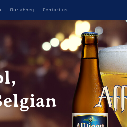
n
Our abbey
Contact us
l,
Belgian