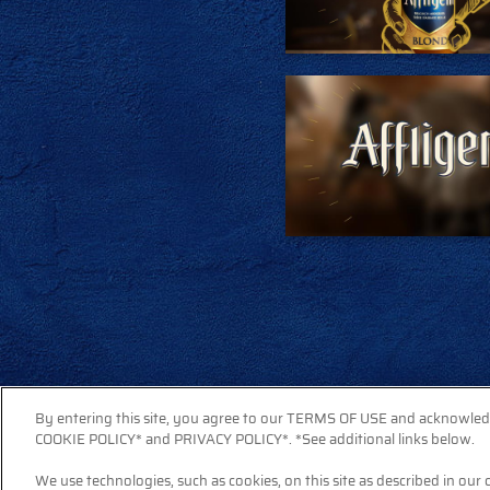
By entering this site, you agree to our TERMS OF USE and acknowle
COOKIE POLICY* and PRIVACY POLICY*. *See additional links below.
We use technologies, such as cookies, on this site as described in our 