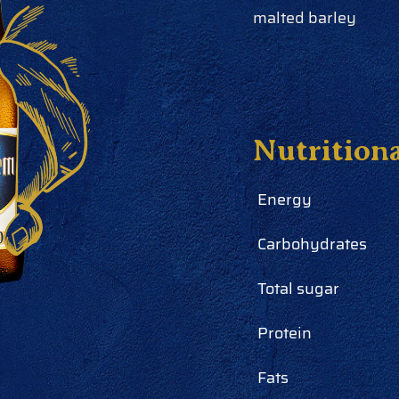
malted barley
Nutrition
Energy
Carbohydrates
Total sugar
Protein
Fats