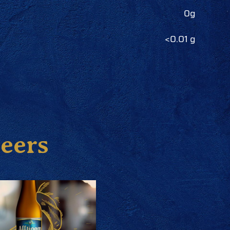
0g
<0.01 g
beers