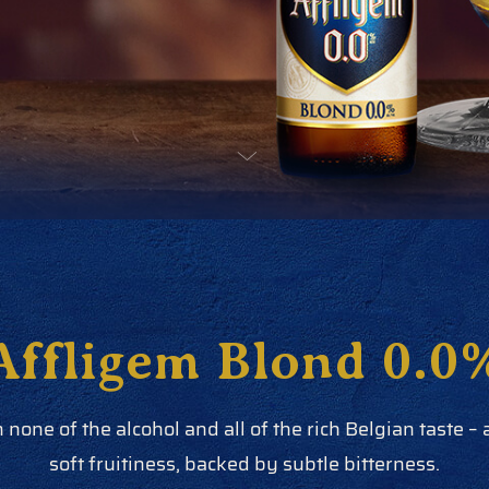
Affligem Blond 0.0
h none of the alcohol and all of the rich Belgian taste –
soft fruitiness, backed by subtle bitterness.