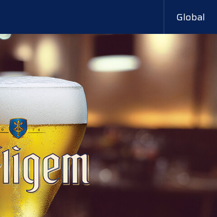
Global