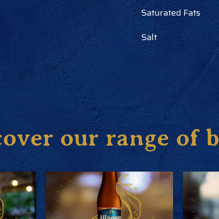
Saturated Fats
Salt
over our range of 