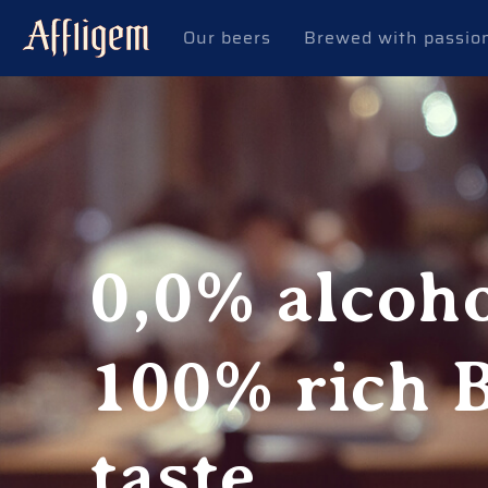
Our beers
Brewed with passio
0,0% alcoho
100% rich 
taste