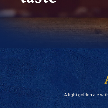
A light golden ale wit