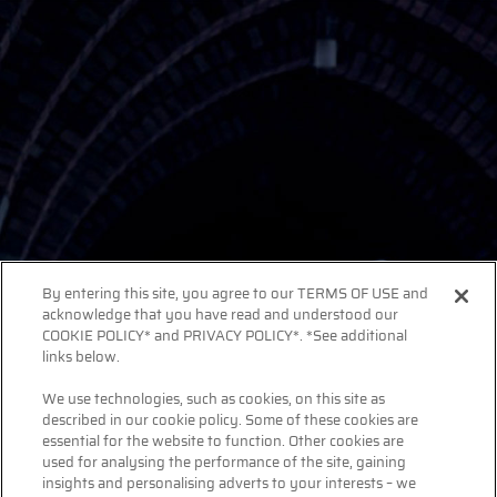
By entering this site, you agree to our TERMS OF USE and
acknowledge that you have read and understood our
COOKIE POLICY* and PRIVACY POLICY*. *See additional
links below.
We use technologies, such as cookies, on this site as
described in our cookie policy. Some of these cookies are
essential for the website to function. Other cookies are
used for analysing the performance of the site, gaining
insights and personalising adverts to your interests – we