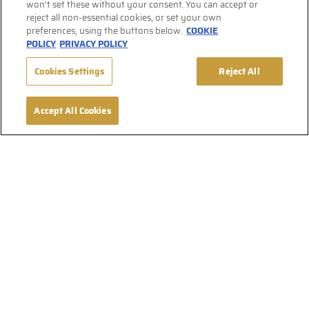
won’t set these without your consent. You can accept or
reject all non-essential cookies, or set your own
preferences, using the buttons below.
COOKIE
POLICY
PRIVACY POLICY
Cookies Settings
Reject All
Accept All Cookies
Find Affligem on Social Media
Terms & Conditions
Privacy Policy